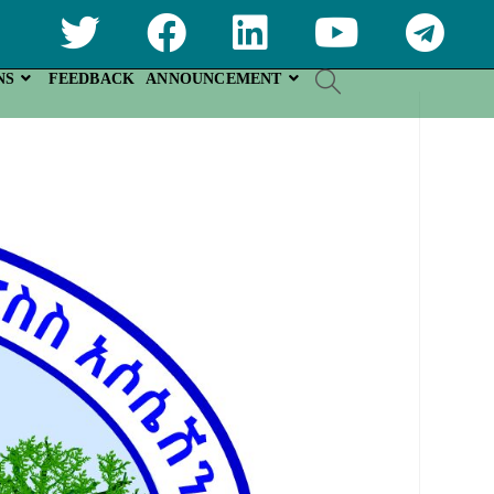
NS
FEEDBACK
ANNOUNCEMENT