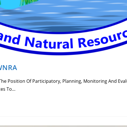
EWNRA
e Position Of Participatory, Planning, Monitoring And Eval
tes To…