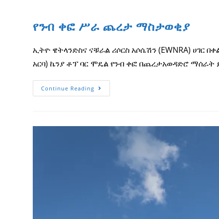
የንብ ቀፎ ሥራ ጨረታ ማስታወቂያ
ኢትዮ ዌትላንድስና ናቹራል ሪሶርስ አሶሴሽን (EWNRA) ሀገር በ
አርባ) ኬንያ ቶፕ ባር ሞዴል የንብ ቀፎ በጨረታአወዳድሮ ማሰራት ይፈል
የንብ
Continue Reading
ቀፎ
ሥራ
ጨረታ
ማስታወቂያ