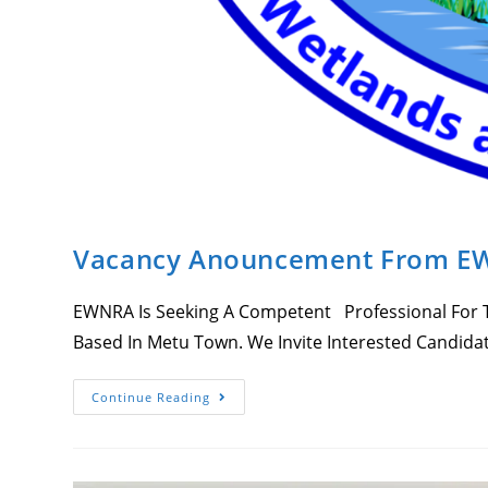
Vacancy Anouncement From 
EWNRA Is Seeking A Competent Professional For Th
Based In Metu Town. We Invite Interested Candida
Vacancy
Continue Reading
Anouncement
From
EWNRA