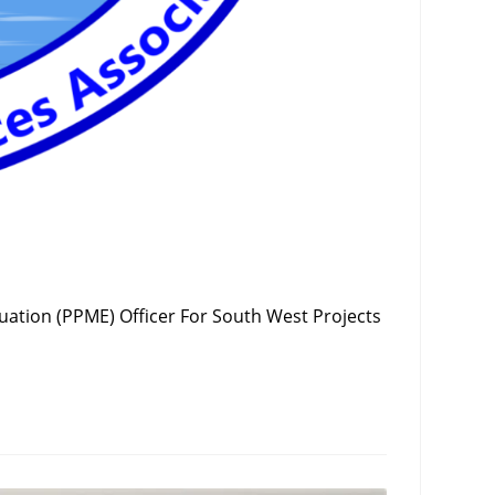
uation (PPME) Officer For South West Projects