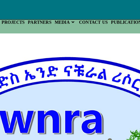
PROJECTS
PARTNERS
MEDIA
CONTACT US
PUBLICATIO