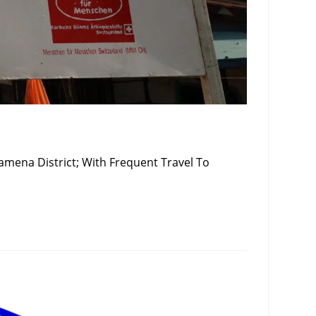
amena District; With Frequent Travel To