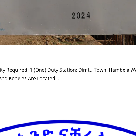
ntity Required: 1 (one) Duty Station: Dimtu Town, Hambela W
 And Kebeles Are Located…