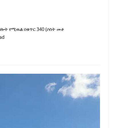
ግሎት የሚዉል በቁጥር 340 (ሶስት መቶ
ad