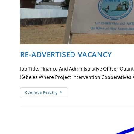
RE-ADVERTISED VACANCY
Job Title: Finance And Administrative Officer Qua
Kebeles Where Project Intervention Cooperatives
RE-
Continue Reading
ADVERTISED
VACANCY