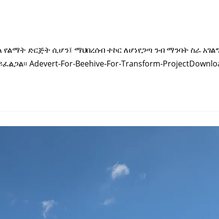
ቀል የልማት ድርጅት ሲሆን፤ ማህበረሰብ ተኮር ለሆነየጋጣ ንብ ማንባት ስራ አገል
ጋል፡፡ Adevert-For-Beehive-For-Transform-ProjectDownlo