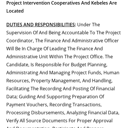
Project Intervention Cooperatives And Kebeles Are
Located
DUTIES AND RESPONSIBILITIES
:
Under The
Supervision Of And Being Accountable To The Project
Coordinator, The Finance And Administrative Officer
Will Be In Charge Of Leading The Finance And
Administrative Unit Within The Project Office. The
Candidate, Is Responsible For Budget Planning,
Administrating And Managing Project Funds, Human
Resources, Property Management, And Handling,
Facilitating The Recording And Posting Of Financial
Data; Guiding And Supporting Preparation Of
Payment Vouchers, Recording Transactions,
Processing Disbursements, Analyzing Financial Data,
Verify All Source Documents For Proper Approval