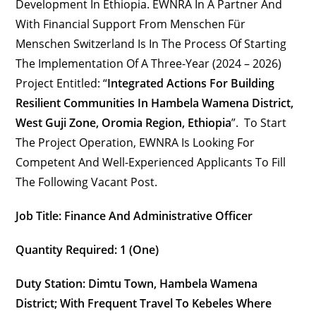
Development In Ethiopia. EWNRA In A Partner And
With Financial Support From Menschen Für
Menschen Switzerland Is In The Process Of Starting
The Implementation Of A Three-Year (2024 – 2026)
Project Entitled: “
Integrated Actions For Building
Resilient Communities
In Hambela Wamena District,
West Guji Zone, Oromia Region, Ethiopia
”. To Start
The Project Operation, EWNRA Is Looking For
Competent And Well-Experienced Applicants To Fill
The Following Vacant Post.
Job Title: Finance And Administrative Officer
Quantity Required: 1 (one)
Duty Station:
Dimtu Town, Hambela Wamena
District
; With Frequent Travel To Kebeles Where