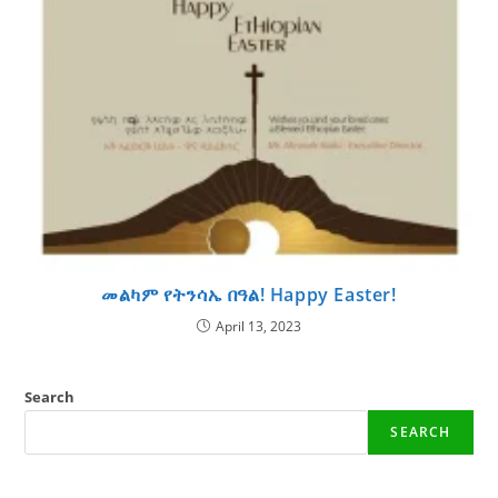
መልካም የትንሳኤ በዓል! Happy Easter!
April 13, 2023
Search
SEARCH