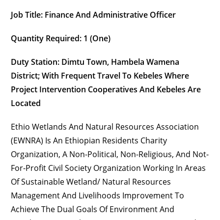
Job Title: Finance And Administrative Officer
Quantity Required: 1 (one)
Duty Station:
Dimtu Town, Hambela Wamena
District
; With Frequent Travel To Kebeles Where
Project Intervention Cooperatives And Kebeles Are
Located
Ethio Wetlands And Natural Resources Association
(EWNRA) Is An Ethiopian Residents Charity
Organization, A Non-Political, Non-Religious, And Not-
For-Profit Civil Society Organization Working In Areas
Of Sustainable Wetland/ Natural Resources
Management And Livelihoods Improvement To
Achieve The Dual Goals Of Environment And