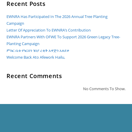
Recent Posts
EWNRA Has Participated In The 2026 Annual Tree Planting
Campaign
Letter Of Appreciation To EWNRA’s Contribution
EWNRA Partners With OFWE To Support 2026 Green Legacy Tree-
Planting Campaign
ምክር ቤቱ የካርበን ገበያ ረቂቅ አዋጅን አጸደቀ
Welcome Back Ato Afework Hailu,
Recent Comments
No Comments To Show.