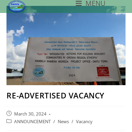
MENU
Skip
To
Content
RE-ADVERTISED VACANCY
Post
March 30, 2024
Published:
Post
ANNOUNCEMENT
/
News
/
Vacancy
Category: