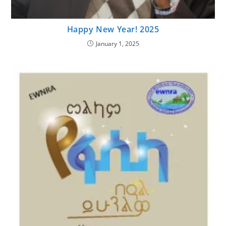
Happy New Year! 2025
January 1, 2025