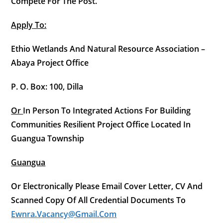
Compete For The Post.
Apply
To:
Ethio Wetlands And Natural Resource Association –
Abaya Project Office
P. O. Box: 100, Dilla
Or
In Person To Integrated Actions For Building
Communities Resilient Project Office Located In
Guangua Township
Guangua
Or Electronically Please Email Cover Letter, CV And
Scanned Copy Of All Credential Documents To
Ewnra.vacancy@gmail.com