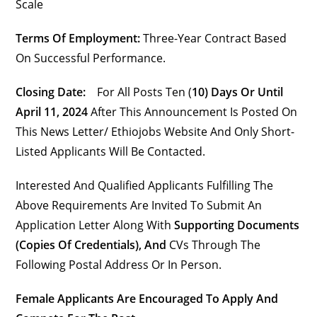
Scale
Terms Of Employment:
Three-Year Contract Based
On Successful Performance.
Closing Date:
For All Posts Ten (
10) Days Or Until
April 11, 2024
After This Announcement Is Posted On
This News Letter/ Ethiojobs Website And Only Short-
Listed Applicants Will Be Contacted.
Interested And Qualified Applicants Fulfilling The
Above Requirements Are Invited To Submit An
Application Letter Along With
Supporting Documents
(copies Of Credentials), And
CVs Through The
Following Postal Address Or In Person.
Female Applicants Are Encouraged To Apply And