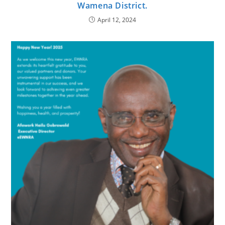
Wamena District.
April 12, 2024