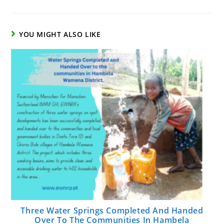
YOU MIGHT ALSO LIKE
Three Water Springs Completed And Handed
Over To The Communities In Hambela