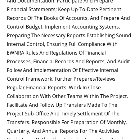
And Documentation. Participate And Prepare
Financial Statements; Keep Up-To-Date Pertinent
Records Of The Books Of Accounts, And Prepare And
Control Budget; Implement Accounting Systems.
Preparing The Necessary Reports Establishing Sound
Internal Control, Ensuring Full Compliance With
EWNRA Rules And Regulations Of Financial
Processes, Financial Records And Reports, And Audit
Follow And Implementation Of Effective Internal
Control Framework. Further Prepares/reviews
Regular Financial Reports. Work In Close
Collaboration With Other Teams Within The Project.
Facilitate And Follow Up Transfers Made To The
Project Sub-Office And Timely Settlement Of The
Transfers. Responsible For Preparation Of Monthly,
Quarterly, And Annual Reports For The Activities