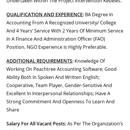
Undertaken Within The Project Intervention Kebeles.
QUALIFICATION AND EXPERIENCE
:
BA Degree In
Accounting From A Recognized University/ College
And 4 Years’ Service With 2 Years Of Minimum Service
In A Finance And Administration Officer (FAO)
Position. NGO Experience Is Highly Preferable.
ADDITIONAL REQUIREMENTS
:
Knowledge Of
Working On Peachtree Accounting Software; Good
Ability Both In Spoken And Written English;
Cooperative, Team Player, Gender-Sensitive And
Excellent In Interpersonal Relationships; Have A
Strong Commitment And Openness To Learn And
Share
Salary For All Vacant Posts:
As Per The Organization’s