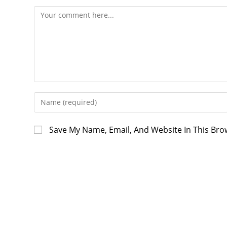
Save My Name, Email, And Website In This Br