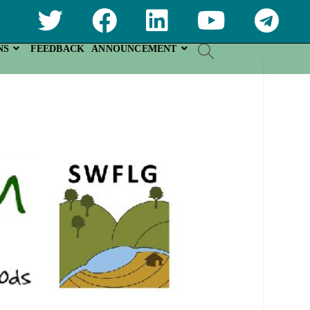
NS
FEEDBACK
ANNOUNCEMENT