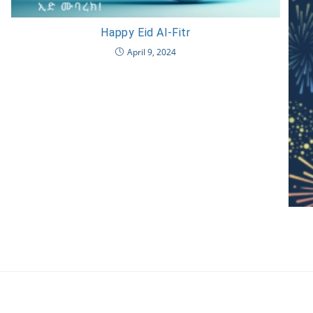
Happy Eid Al-Fitr
April 9, 2024