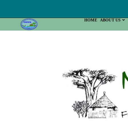
HOME
ABOUT US