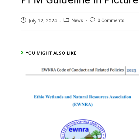
July 12, 2024
News
0 Comments
YOU MIGHT ALSO LIKE