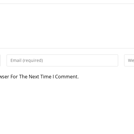
owser For The Next Time I Comment.