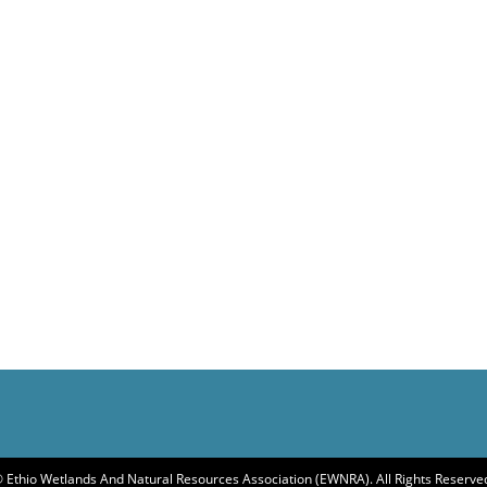
 Ethio Wetlands And Natural Resources Association (EWNRA). All Rights Reserve