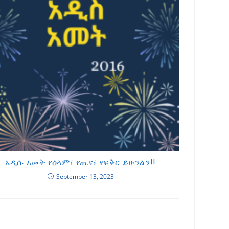
አዲሱ አመት የሰላም፣ የጤና፣ የፍቅር ይሁንልን!!
September 13, 2023