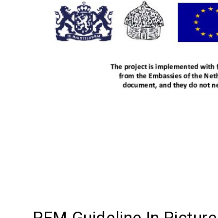
PFM Guideline In Pictur