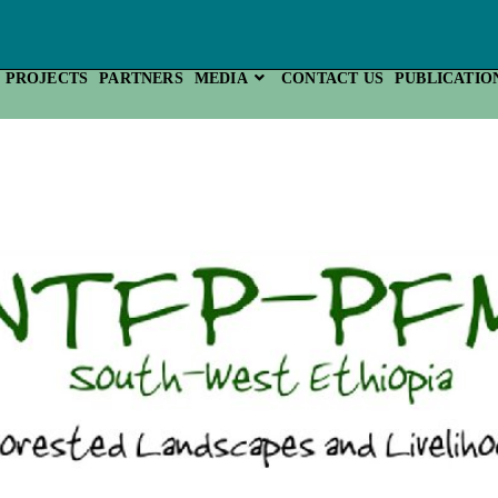
PROJECTS
PARTNERS
MEDIA
CONTACT US
PUBLICATIO