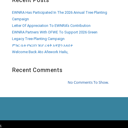
EWNRA Has Participated In The 2026 Annual Tree Planting
Campaign
Letter Of Appreciation To EWNRA’s Contribution
EWNRA Partners With OFWE To Support 2026 Green
Legacy Tree-Planting Campaign
ምክር ቤቱ የካርበን ገበያ ረቂቅ አዋጅን አጸደቀ
Welcome Back Ato Afework Hailu,
Recent Comments
No Comments To Show.
d.