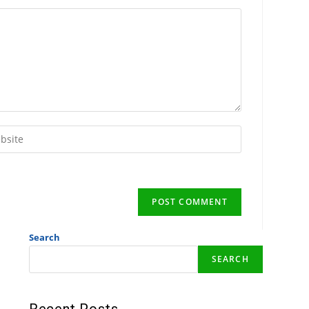
Search
SEARCH
Recent Posts