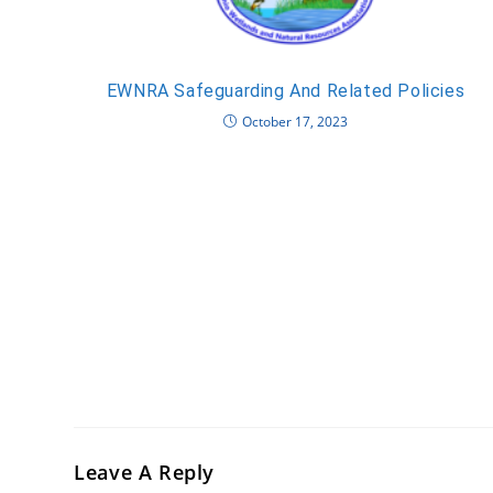
EWNRA Safeguarding And Related Policies
October 17, 2023
Leave A Reply