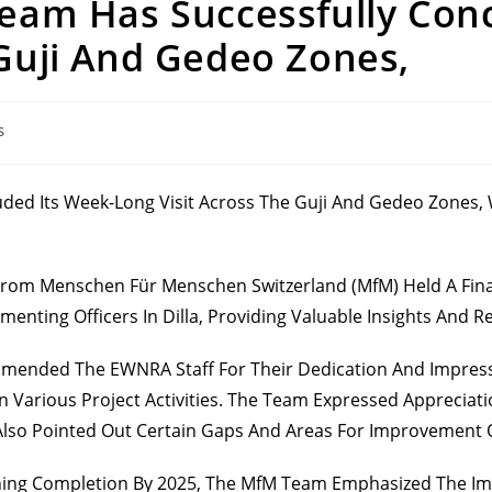
Team Has Successfully Con
 Guji And Gedeo Zones,
s
uded Its Week-Long Visit Across The Guji And Gedeo Zones,
 From Menschen Für Menschen Switzerland (MfM) Held A Fina
enting Officers In Dilla, Providing Valuable Insights And
ended The EWNRA Staff For Their Dedication And Impressi
 In Various Project Activities. The Team Expressed Apprecia
lso Pointed Out Certain Gaps And Areas For Improvement Ob
ching Completion By 2025, The MfM Team Emphasized The Im