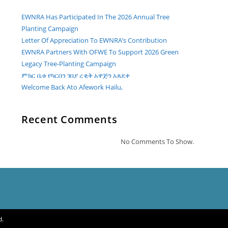
EWNRA Has Participated In The 2026 Annual Tree
Planting Campaign
Letter Of Appreciation To EWNRA’s Contribution
EWNRA Partners With OFWE To Support 2026 Green
Legacy Tree-Planting Campaign
ምክር ቤቱ የካርበን ገበያ ረቂቅ አዋጅን አጸደቀ
Welcome Back Ato Afework Hailu,
Recent Comments
No Comments To Show.
d.