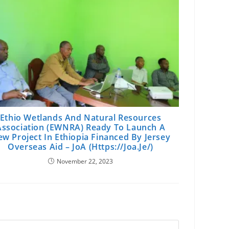
Ethio Wetlands And Natural Resources
Association (EWNRA) Ready To Launch A
w Project In Ethiopia Financed By Jersey
Overseas Aid – JoA (https://joa.je/)
November 22, 2023