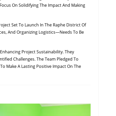
ocus On Solidifying The Impact And Making
ect Set To Launch In The Raphe District Of
aces, And Organizing Logistics—Needs To Be
hancing Project Sustainability. They
tified Challenges. The Team Pledged To
 To Make A Lasting Positive Impact On The