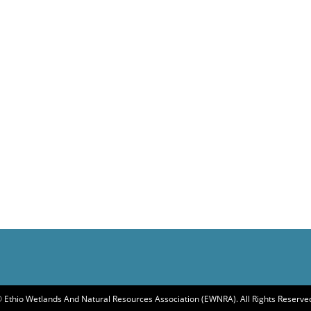
 Ethio Wetlands And Natural Resources Association (EWNRA). All Rights Reserve