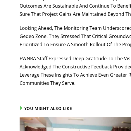
Outcomes Are Sustainable And Continue To Benefi
Sure That Project Gains Are Maintained Beyond T
Looking Ahead, The Monitoring Team Underscored 
Gedeo Zone. They Stressed That Critical Groundwo
Prioritized To Ensure A Smooth Rollout Of The Proj
EWNRA Staff Expressed Deep Gratitude To The Vis
Acknowledged The Constructive Feedback Provided
Leverage These Insights To Achieve Even Greater R
Communities They Serve.
YOU MIGHT ALSO LIKE