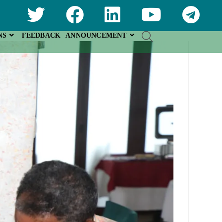
NS
FEEDBACK
ANNOUNCEMENT