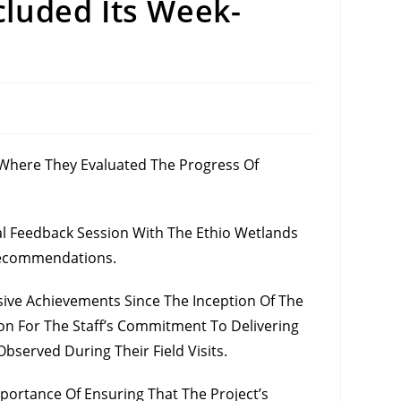
cluded Its Week-
 Where They Evaluated The Progress Of
l Feedback Session With The Ethio Wetlands
 Recommendations.
ve Achievements Since The Inception Of The
tion For The Staff’s Commitment To Delivering
served During Their Field Visits.
portance Of Ensuring That The Project’s