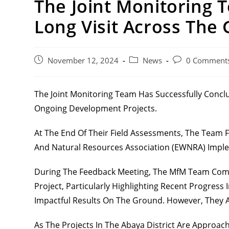
The Joint Monitoring 
Long Visit Across The
Post
Post
Post
November 12, 2024
News
0 Comment
Published:
Category:
Comments:
The Joint Monitoring Team Has Successfully Concl
Ongoing Development
Projects.
At The End Of Their Field Assessments, The Team
And Natural Resources Association (EWNRA) Implem
During The Feedback Meeting, The MfM Team Comm
Project, Particularly Highlighting Recent Progress
Impactful Results On The Ground. However, They A
As The Projects In The Abaya District Are Approa