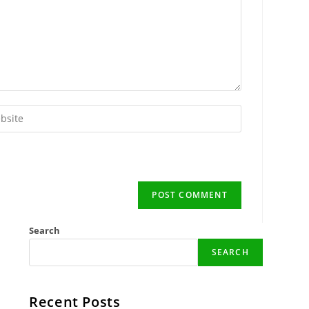
r
ite
onal)
Search
SEARCH
Recent Posts