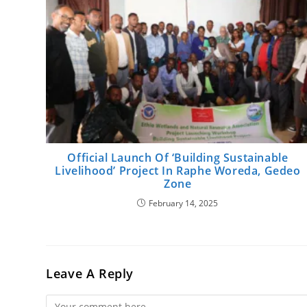
Official Launch Of ‘Building Sustainable
Livelihood’ Project In Raphe Woreda, Gedeo
Zone
February 14, 2025
Leave A Reply
Comment