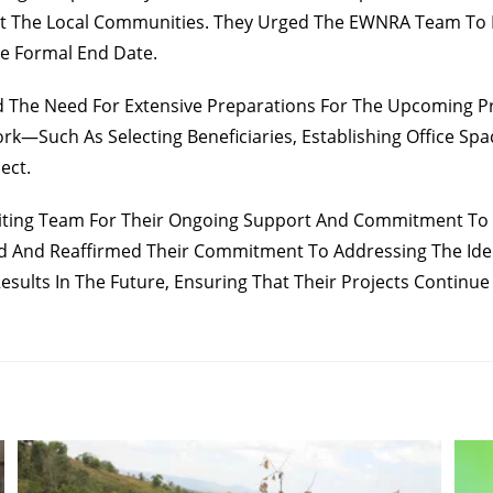
t The Local Communities. They Urged The EWNRA Team To F
he Formal End Date.
The Need For Extensive Preparations For The Upcoming Proj
rk—Such As Selecting Beneficiaries, Establishing Office Sp
ect.
iting Team For Their Ongoing Support And Commitment To En
 And Reaffirmed Their Commitment To Addressing The Iden
esults In The Future, Ensuring That Their Projects Continue