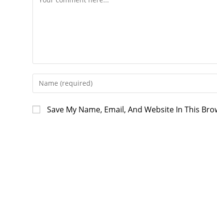
Enter
Your
Name
Save My Name, Email, And Website In This Br
Or
Username
To
Comment