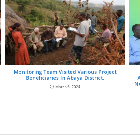
Monitoring Team Visited Various Project
Beneficiaries In Abaya District.
Ne
March 6, 2024