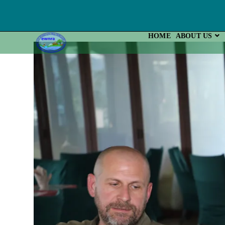
Skip
To
Content
HOME
ABOUT US