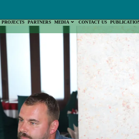
PROJECTS
PARTNERS
MEDIA
CONTACT US
PUBLICATIO