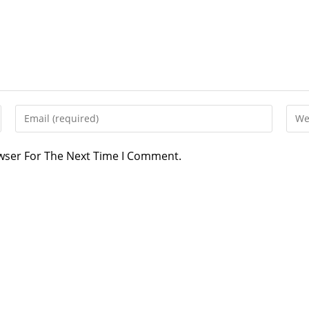
Enter
Ente
Your
Your
Email
Webs
owser For The Next Time I Comment.
Address
URL
To
(opti
Comment