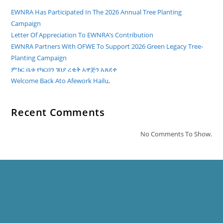
EWNRA Has Participated In The 2026 Annual Tree Planting
Campaign
Letter Of Appreciation To EWNRA’s Contribution
EWNRA Partners With OFWE To Support 2026 Green Legacy Tree-
Planting Campaign
ምክር ቤቱ የካርበን ገበያ ረቂቅ አዋጅን አጸደቀ
Welcome Back Ato Afework Hailu,
Recent Comments
No Comments To Show.