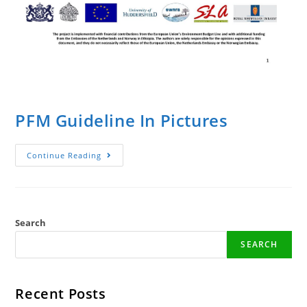
PFM Guideline In Pictures
PFM
Continue Reading
Guideline
In
Pictures
Search
SEARCH
Recent Posts