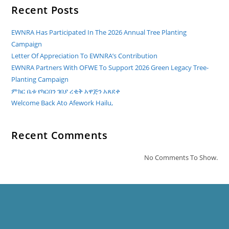
Recent Posts
EWNRA Has Participated In The 2026 Annual Tree Planting
Campaign
Letter Of Appreciation To EWNRA’s Contribution
EWNRA Partners With OFWE To Support 2026 Green Legacy Tree-
Planting Campaign
ምክር ቤቱ የካርበን ገበያ ረቂቅ አዋጅን አጸደቀ
Welcome Back Ato Afework Hailu,
Recent Comments
No Comments To Show.