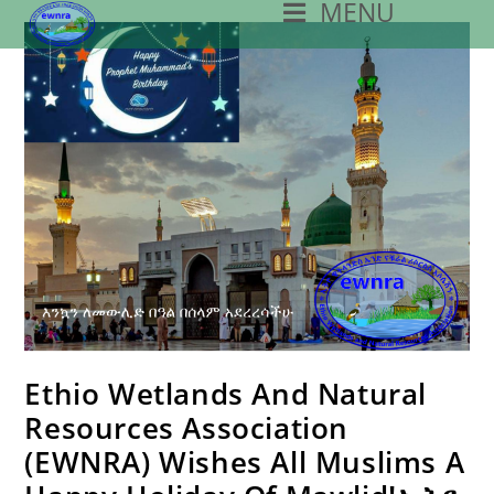
MENU
Skip
To
Content
Ethio Wetlands And Natural
Resources Association
(EWNRA) Wishes All Muslims A