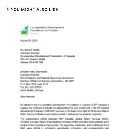
YOU MIGHT ALSO LIKE