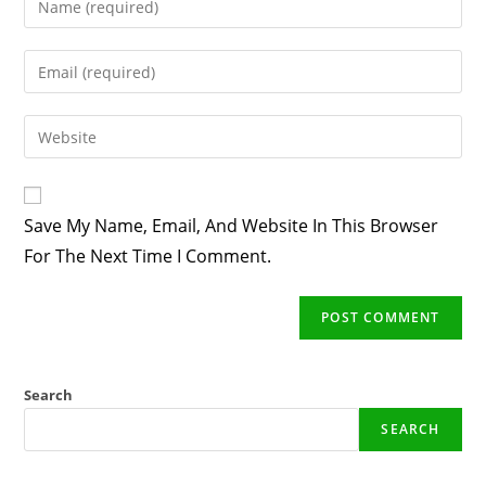
Your
Name
Enter
Or
Your
Username
Email
Enter
To
Address
Your
Comment
To
Website
Comment
URL
Save My Name, Email, And Website In This Browser
(optional)
For The Next Time I Comment.
Search
SEARCH