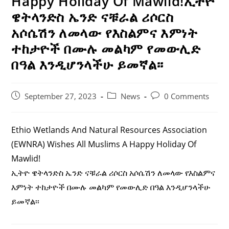
Happy Holiday Of Mawlid!ኢትዮ
ዌትላንድስ ኤንድ ናቹራል ሪሶርስ
አሶሴሽን ለመላው የእስልምና እምነት
ተከታዮች በሙሉ መልካም የመውሊድ
በዓል እንዲሆንላችሁ ይመኛል፡፡
Post
Post
Post
September 27, 2023
News
0 Comments
Published:
Category:
Comments:
Ethio Wetlands And Natural Resources Association
(EWNRA) Wishes All Muslims A Happy Holiday Of
Mawlid!
ኢትዮ ዌትላንድስ ኤንድ ናቹራል ሪሶርስ አሶሴሽን ለመላው የእስልምና
እምነት ተከታዮች በሙሉ መልካም የመውሊድ በዓል እንዲሆንላችሁ
ይመኛል፡፡