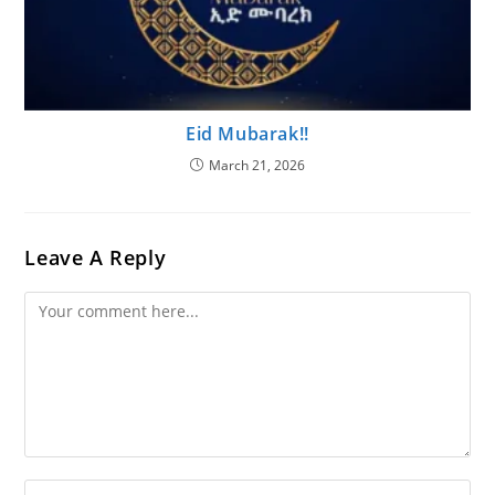
Eid Mubarak!!
March 21, 2026
Leave A Reply
Comment
Enter