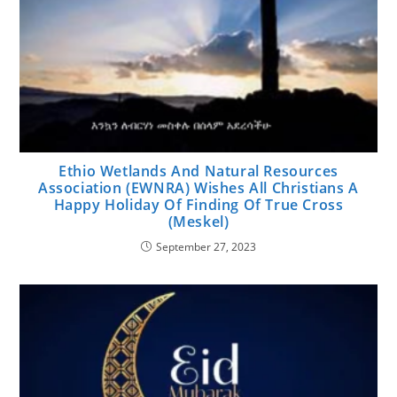
Ethio Wetlands And Natural Resources
Association (EWNRA) Wishes All Christians A
Happy Holiday Of Finding Of True Cross
(Meskel)
September 27, 2023