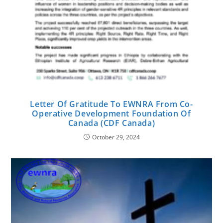
Letter Of Gratitude To EWNRA From Co-
Operative Development Foundation Of
Canada (CDF Canada)
October 29, 2024