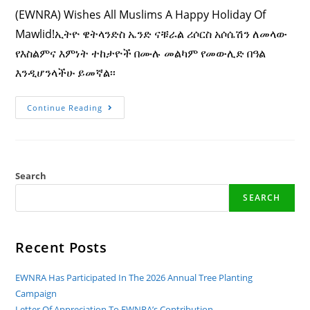
(EWNRA) Wishes All Muslims A Happy Holiday Of
Mawlid!ኢትዮ ዌትላንድስ ኤንድ ናቹራል ሪሶርስ አሶሴሽን ለመላው
የእስልምና እምነት ተከታዮች በሙሉ መልካም የመውሊድ በዓል
እንዲሆንላችሁ ይመኛል፡፡
Ethio
Continue Reading
Wetlands
And
Natural
Resources
Association
(EWNRA)
Wishes
Search
All
Muslims
SEARCH
A
Happy
Holiday
Of
Mawlid!
Recent Posts
ኢትዮ
ዌትላንድስ
ኤንድ
EWNRA Has Participated In The 2026 Annual Tree Planting
ናቹራል
ሪሶርስ
Campaign
አሶሴሽን
Letter Of Appreciation To EWNRA’s Contribution