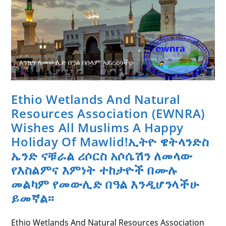
True
Cross
(Meskel)
Ethio Wetlands And Natural
Resources Association (EWNRA)
Wishes All Muslims A Happy
Holiday Of Mawlid!ኢትዮ ዌትላንድስ
ኤንድ ናቹራል ሪሶርስ አሶሴሽን ለመላው
የእስልምና እምነት ተከታዮች በሙሉ
መልካም የመውሊድ በዓል እንዲሆንላችሁ
ይመኛል፡፡
Ethio Wetlands And Natural Resources Association