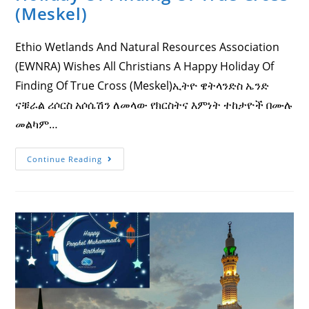
(Meskel)
Ethio Wetlands And Natural Resources Association
(EWNRA) Wishes All Christians A Happy Holiday Of
Finding Of True Cross (Meskel)ኢትዮ ዌትላንድስ ኤንድ
ናቹራል ሪሶርስ አሶሴሽን ለመላው የክርስትና እምነት ተከታዮች በሙሉ
መልካም…
Ethio
Continue Reading
Wetlands
And
Natural
Resources
Association
(EWNRA)
Wishes
All
Christians
A
Happy
Holiday
Of
Finding
Of