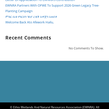
ለመላው
የእስልምና
EWNRA Partners With OFWE To Support 2026 Green Legacy Tree-
እምነት
ተከታዮች
Planting Campaign
በሙሉ
ምክር ቤቱ የካርበን ገበያ ረቂቅ አዋጅን አጸደቀ
መልካም
የመውሊድ
Welcome Back Ato Afework Hailu,
በዓል
እንዲሆንላችሁ
ይመኛል፡፡
Recent Comments
No Comments To Show.
© Ethio Wetlands And Natural Resources Association (EWNRA). All