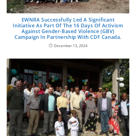
EWNRA Successfully Led A Significant
Initiative As Part Of The 16 Days Of Activism
Against Gender-Based Violence (GBV)
Campaign In Partnership With CDF Canada.
December 13, 2024