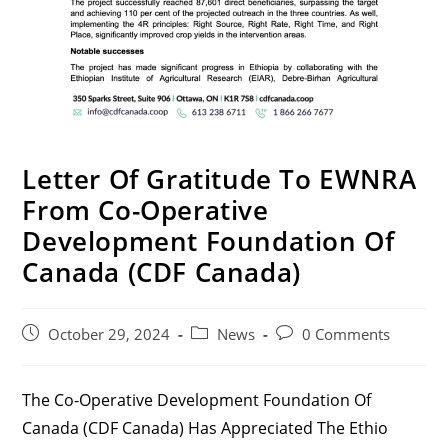
Letter Of Gratitude To EWNRA
From Co-Operative
Development Foundation Of
Canada (CDF Canada)
Post
Post
Post
October 29, 2024
News
0 Comments
Published:
Category:
Comments:
The Co-Operative Development Foundation Of
Canada (CDF Canada) Has Appreciated The Ethio