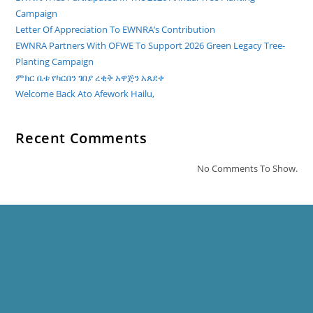
Campaign
Letter Of Appreciation To EWNRA’s Contribution
EWNRA Partners With OFWE To Support 2026 Green Legacy Tree-
Planting Campaign
ምክር ቤቱ የካርበን ገበያ ረቂቅ አዋጅን አጸደቀ
Welcome Back Ato Afework Hailu,
Recent Comments
No Comments To Show.