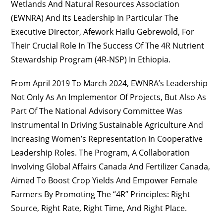
Wetlands And Natural Resources Association
(EWNRA) And Its Leadership In Particular The
Executive Director, Afework Hailu Gebrewold, For
Their Crucial Role In The Success Of The 4R Nutrient
Stewardship Program (4R-NSP) In Ethiopia.
From April 2019 To March 2024, EWNRA’s Leadership
Not Only As An Implementor Of Projects, But Also As
Part Of The National Advisory Committee Was
Instrumental In Driving Sustainable Agriculture And
Increasing Women’s Representation In Cooperative
Leadership Roles. The Program, A Collaboration
Involving Global Affairs Canada And Fertilizer Canada,
Aimed To Boost Crop Yields And Empower Female
Farmers By Promoting The “4R” Principles: Right
Source, Right Rate, Right Time, And Right Place.