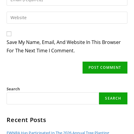
Or
Your
Username
Email
Enter
To
Address
Your
Comment
To
Website
Comment
URL
Save My Name, Email, And Website In This Browser
(optional)
For The Next Time I Comment.
Search
SEARCH
Recent Posts
EWNRA Has Participated In The 2026 Annual Tree Planting