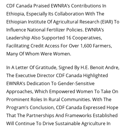
CDF Canada Praised EWNRA’s Contributions In
Ethiopia, Especially Its Collaboration With The
Ethiopian Institute Of Agricultural Research (EIAR) To
Influence National Fertilizer Policies. EWNRA’s
Leadership Also Supported 16 Cooperatives,
Facilitating Credit Access For Over 1,600 Farmers,
Many Of Whom Were Women.
In A Letter Of Gratitude, Signed By H.E. Benoit Andre,
The Executive Director CDF Canada Highlighted
EWNRA’s Dedication To Gender-Sensitive
Approaches, Which Empowered Women To Take On
Prominent Roles In Rural Communities. With The
Program’s Conclusion, CDF Canada Expressed Hope
That The Partnerships And Frameworks Established
Will Continue To Drive Sustainable Agriculture In