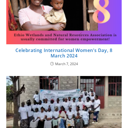
Celebrating International Women’s Day, 8
March 2024
March 7, 2024