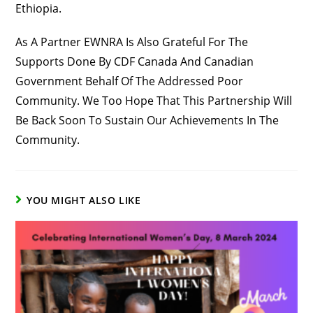
Ethiopia.
As A Partner EWNRA Is Also Grateful For The
Supports Done By CDF Canada And Canadian
Government Behalf Of The Addressed Poor
Community. We Too Hope That This Partnership Will
Be Back Soon To Sustain Our Achievements In The
Community.
YOU MIGHT ALSO LIKE