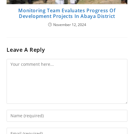
Monitoring Team Evaluates Progress Of
Development Projects In Abaya District
November 12, 2024
Leave A Reply
Comment
Enter
Your
Name
Enter