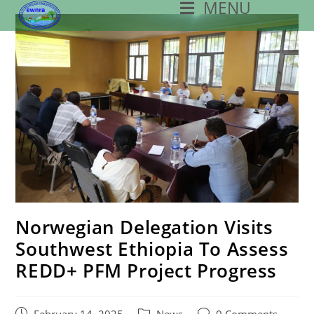
MENU
Skip
To
Content
Norwegian Delegation Visits
Southwest Ethiopia To Assess
REDD+ PFM Project Progress
Post
Post
Post