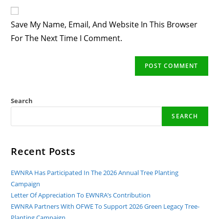
Website
Comment
URL
Save My Name, Email, And Website In This Browser
(optional)
For The Next Time I Comment.
Search
SEARCH
Recent Posts
EWNRA Has Participated In The 2026 Annual Tree Planting
Campaign
Letter Of Appreciation To EWNRA’s Contribution
EWNRA Partners With OFWE To Support 2026 Green Legacy Tree-
Planting Campaign