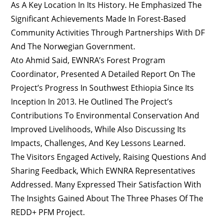
As A Key Location In Its History. He Emphasized The
Significant Achievements Made In Forest-Based
Community Activities Through Partnerships With DF
And The Norwegian Government.
Ato Ahmid Said, EWNRA’s Forest Program
Coordinator, Presented A Detailed Report On The
Project’s Progress In Southwest Ethiopia Since Its
Inception In 2013. He Outlined The Project’s
Contributions To Environmental Conservation And
Improved Livelihoods, While Also Discussing Its
Impacts, Challenges, And Key Lessons Learned.
The Visitors Engaged Actively, Raising Questions And
Sharing Feedback, Which EWNRA Representatives
Addressed. Many Expressed Their Satisfaction With
The Insights Gained About The Three Phases Of The
REDD+ PFM Project.