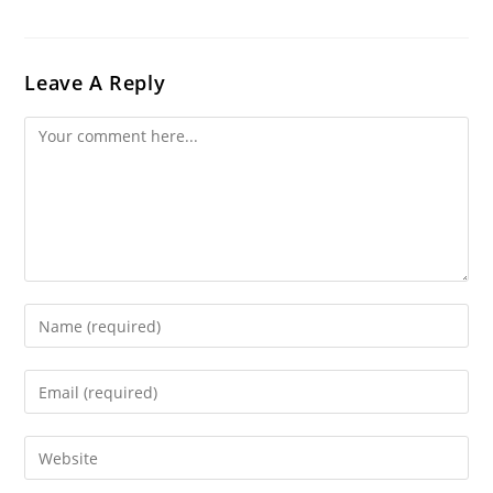
Leave A Reply
Comment
Enter
Your
Name
Enter
Or
Your
Username
Email
Enter
To
Address
Your
Comment
To