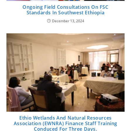
Ongoing Field Consultations On FSC
Standards In Southwest Ethiopia
December 13, 2024
Ethio Wetlands And Natural Resources
Association (EWNRA) Finance Staff Training
Conduced For Three Days.