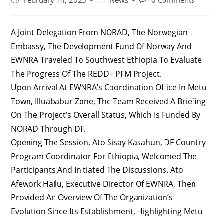
February 14, 2025
News
0 Comments
Published:
Category:
Comments:
A Joint Delegation From NORAD, The Norwegian
Embassy, The Development Fund Of Norway And
EWNRA Traveled To Southwest Ethiopia To Evaluate
The Progress Of The REDD+ PFM Project.
Upon Arrival At EWNRA’s Coordination Office In Metu
Town, Illuababur Zone, The Team Received A Briefing
On The Project’s Overall Status, Which Is Funded By
NORAD Through DF.
Opening The Session, Ato Sisay Kasahun, DF Country
Program Coordinator For Ethiopia, Welcomed The
Participants And Initiated The Discussions. Ato
Afework Hailu, Executive Director Of EWNRA, Then
Provided An Overview Of The Organization’s
Evolution Since Its Establishment, Highlighting Metu