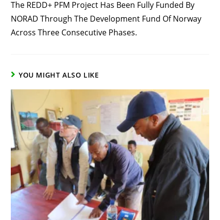
The REDD+ PFM Project Has Been Fully Funded By
NORAD Through The Development Fund Of Norway
Across Three Consecutive Phases.
YOU MIGHT ALSO LIKE