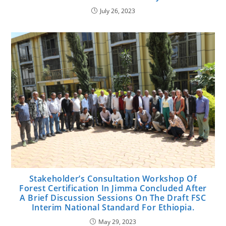
July 26, 2023
Stakeholder’s Consultation Workshop Of
Forest Certification In Jimma Concluded After
A Brief Discussion Sessions On The Draft FSC
Interim National Standard For Ethiopia.
May 29, 2023