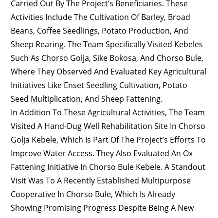
Carried Out By The Project’s Beneficiaries. These
Activities Include The Cultivation Of Barley, Broad
Beans, Coffee Seedlings, Potato Production, And
Sheep Rearing. The Team Specifically Visited Kebeles
Such As Chorso Golja, Sike Bokosa, And Chorso Bule,
Where They Observed And Evaluated Key Agricultural
Initiatives Like Enset Seedling Cultivation, Potato
Seed Multiplication, And Sheep Fattening.
In Addition To These Agricultural Activities, The Team
Visited A Hand-Dug Well Rehabilitation Site In Chorso
Golja Kebele, Which Is Part Of The Project’s Efforts To
Improve Water Access. They Also Evaluated An Ox
Fattening Initiative In Chorso Bule Kebele. A Standout
Visit Was To A Recently Established Multipurpose
Cooperative In Chorso Bule, Which Is Already
Showing Promising Progress Despite Being A New