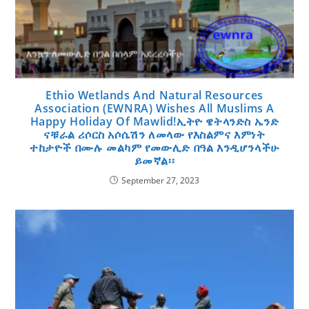
Ethio Wetlands And Natural Resources
Association (EWNRA) Wishes All Muslims A
Happy Holiday Of Mawlid!ኢትዮ ዌትላንድስ ኤንድ
ናቹራል ሪሶርስ አሶሴሽን ለመላው የእስልምና እምነት
ተከታዮች በሙሉ መልካም የመውሊድ በዓል እንዲሆንላችሁ
ይመኛል፡፡
September 27, 2023