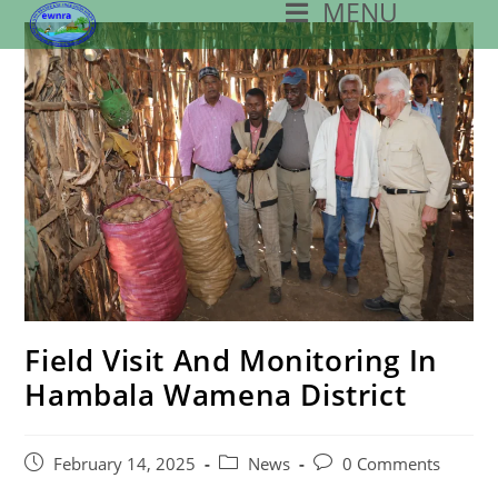
MENU
Skip
To
Content
Field Visit And Monitoring In
Hambala Wamena District
Post
Post
Post
February 14, 2025
News
0 Comments
Published:
Category:
Comments: