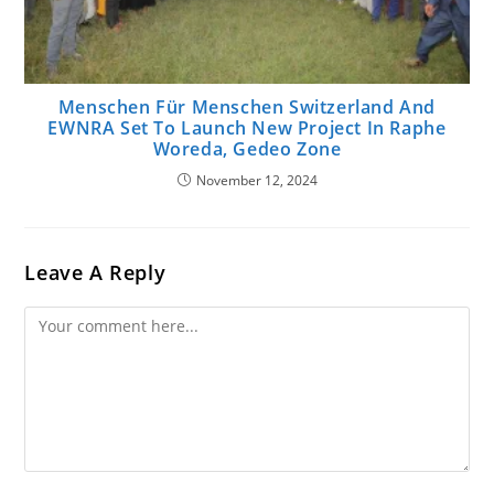
Menschen Für Menschen Switzerland And
EWNRA Set To Launch New Project In Raphe
Woreda, Gedeo Zone
November 12, 2024
Leave A Reply
Comment