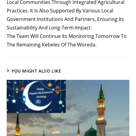
Local Communities Through Integrated Agricultural
Practices. It Is Also Supported By Various Local
Government Institutions And Partners, Ensuring Its
Sustainability And Long-Term Impact.
The Team Will Continue Its Monitoring Tomorrow To
The Remaining Kebeles Of The Woreda.
YOU MIGHT ALSO LIKE