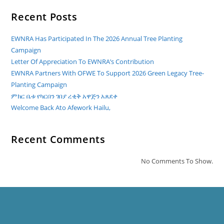
Recent Posts
EWNRA Has Participated In The 2026 Annual Tree Planting
Campaign
Letter Of Appreciation To EWNRA’s Contribution
EWNRA Partners With OFWE To Support 2026 Green Legacy Tree-
Planting Campaign
ምክር ቤቱ የካርበን ገበያ ረቂቅ አዋጅን አጸደቀ
Welcome Back Ato Afework Hailu,
Recent Comments
No Comments To Show.