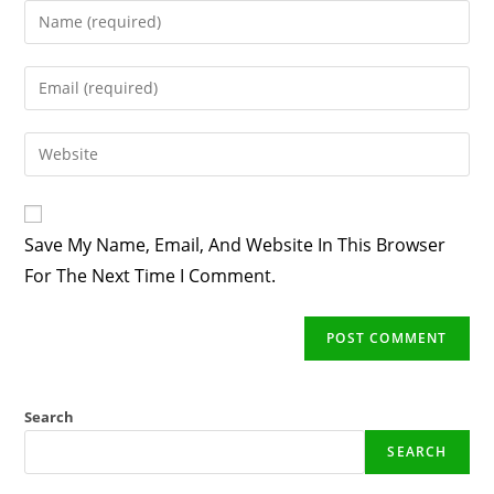
Enter
Your
Name
Enter
Or
Your
Username
Email
Enter
To
Address
Your
Comment
To
Website
Comment
URL
Save My Name, Email, And Website In This Browser
(optional)
For The Next Time I Comment.
Search
SEARCH