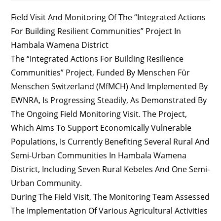
Field Visit And Monitoring Of The “Integrated Actions
For Building Resilient Communities” Project In
Hambala Wamena District
The “Integrated Actions For Building Resilience
Communities” Project, Funded By Menschen Für
Menschen Switzerland (MfMCH) And Implemented By
EWNRA, Is Progressing Steadily, As Demonstrated By
The Ongoing Field Monitoring Visit. The Project,
Which Aims To Support Economically Vulnerable
Populations, Is Currently Benefiting Several Rural And
Semi-Urban Communities In Hambala Wamena
District, Including Seven Rural Kebeles And One Semi-
Urban Community.
During The Field Visit, The Monitoring Team Assessed
The Implementation Of Various Agricultural Activities