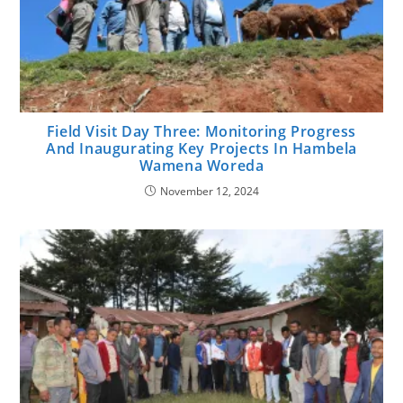
Field Visit Day Three: Monitoring Progress
And Inaugurating Key Projects In Hambela
Wamena Woreda
November 12, 2024