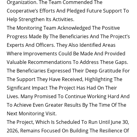
Organization. The Team Commended The
Cooperative’s Efforts And Pledged Future Support To
Help Strengthen Its Activities.
The Monitoring Team Acknowledged The Positive
Progress Made By The Beneficiaries And The Project’s
Experts And Officers. They Also Identified Areas
Where Improvements Could Be Made And Provided
Valuable Recommendations To Address These Gaps.
The Beneficiaries Expressed Their Deep Gratitude For
The Support They Have Received, Highlighting The
Significant Impact The Project Has Had On Their
Lives. Many Promised To Continue Working Hard And
To Achieve Even Greater Results By The Time Of The
Next Monitoring Visit.
The Project, Which Is Scheduled To Run Until June 30,
2026, Remains Focused On Building The Resilience Of