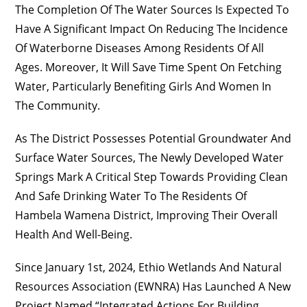
The Completion Of The Water Sources Is Expected To
Have A Significant Impact On Reducing The Incidence
Of Waterborne Diseases Among Residents Of All
Ages. Moreover, It Will Save Time Spent On Fetching
Water, Particularly Benefiting Girls And Women In
The Community.
As The District Possesses Potential Groundwater And
Surface Water Sources, The Newly Developed Water
Springs Mark A Critical Step Towards Providing Clean
And Safe Drinking Water To The Residents Of
Hambela Wamena District, Improving Their Overall
Health And Well-Being.
Since January 1st, 2024, Ethio Wetlands And Natural
Resources Association (EWNRA) Has Launched A New
Project Named “Integrated Actions For Building