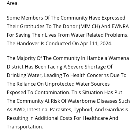
Area.
Some Members Of The Community Have Expressed
Their Gratitudes To The Donor (MfM CH) And EWNRA
For Saving Their Lives From Water Related Problems.
The Handover Is Conducted On April 11, 2024.
The Majority Of The Community In Hambela Wamena
District Has Been Facing A Severe Shortage Of
Drinking Water, Leading To Health Concerns Due To
The Reliance On Unprotected Water Sources
Exposed To Contamination. This Situation Has Put
The Community At Risk Of Waterborne Diseases Such
As AWD, Intestinal Parasites, Typhoid, And Giardiasis
Resulting In Additional Costs For Healthcare And
Transportation.