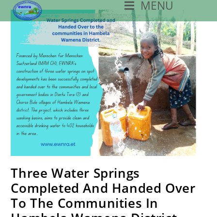
MENU
Skip
To
Content
Three Water Springs
Completed And Handed Over
To The Communities In