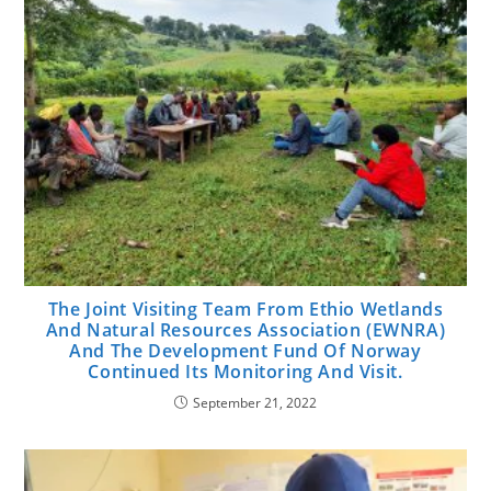
The Joint Visiting Team From Ethio Wetlands
And Natural Resources Association (EWNRA)
And The Development Fund Of Norway
Continued Its Monitoring And Visit.
September 21, 2022