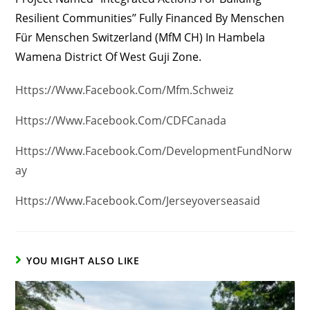
Resilient Communities’’ Fully Financed By Menschen
Für Menschen Switzerland (MfM CH) In Hambela
Wamena District Of West Guji Zone.
Https://www.facebook.com/mfm.schweiz
Https://www.facebook.com/CDFCanada
Https://www.facebook.com/DevelopmentFundNorw
Ay
Https://www.facebook.com/jerseyoverseasaid
YOU MIGHT ALSO LIKE