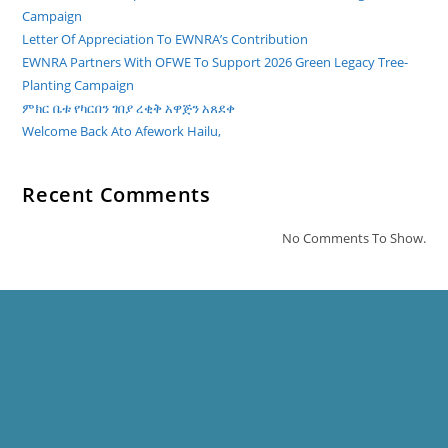
Campaign
Letter Of Appreciation To EWNRA’s Contribution
EWNRA Partners With OFWE To Support 2026 Green Legacy Tree-
Planting Campaign
ምክር ቤቱ የካርበን ገበያ ረቂቅ አዋጅን አጸደቀ
Welcome Back Ato Afework Hailu,
Recent Comments
No Comments To Show.