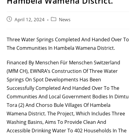
Hambela Wamena District.
Post
Post
April 12, 2024
News
Published:
Category:
Three Water Springs Completed And Handed Over To
The Communities In Hambela Wamena District.
Financed By Menschen Für Menschen Switzerland
(MfM CH), EWNRA’s Construction Of Three Water
Springs On Spot Developments Has Been
Successfully Completed And Handed Over To The
Communities And Local Government Bodies In Dimtu
Tora (2) And Chorso Bule Villages Of Hambela
Wamena District. The Project, Which Includes Three
Washing Basins, Aims To Provide Clean And
Accessible Drinking Water To 402 Households In The