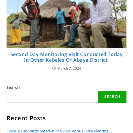
Second Day Monitoring Visit Conducted Today
In Other Kebeles Of Abaya District.
March 7, 2024
Search
SEARCH
Recent Posts
EWNRA Has Participated In The 2026 Annual Tree Planting