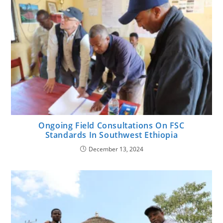
Ongoing Field Consultations On FSC
Standards In Southwest Ethiopia
December 13, 2024