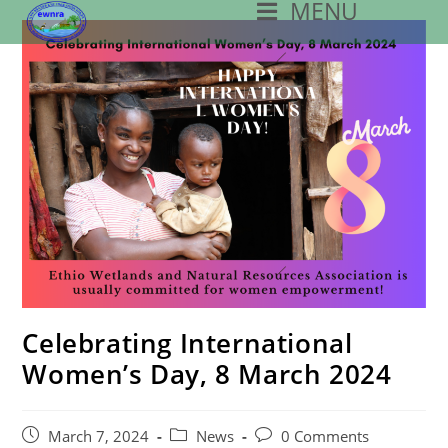
MENU
Skip
To
Content
Celebrating International
Women’s Day, 8 March 2024
Post
Post
Post
March 7, 2024
News
0 Comments