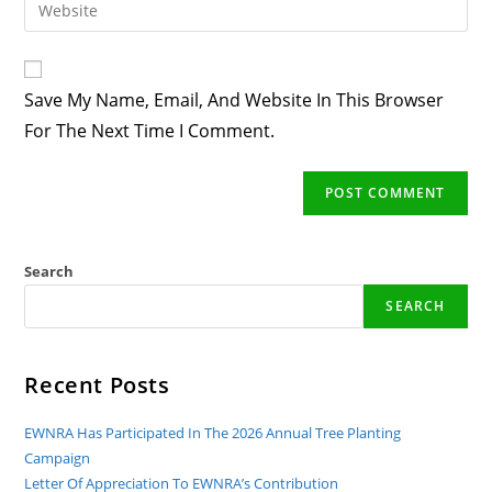
Enter
To
Address
Your
Comment
To
Website
Comment
URL
Save My Name, Email, And Website In This Browser
(optional)
For The Next Time I Comment.
Search
SEARCH
Recent Posts
EWNRA Has Participated In The 2026 Annual Tree Planting
Campaign
Letter Of Appreciation To EWNRA’s Contribution