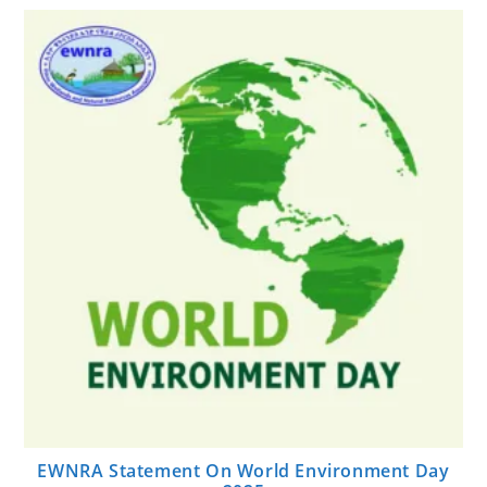
EWNRA Statement On World Environment Day