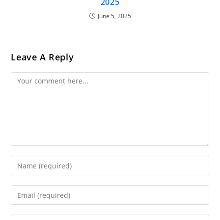
2025
June 5, 2025
Leave A Reply
Comment
Enter
Your
Name
Enter
Or
Your
Username
Email