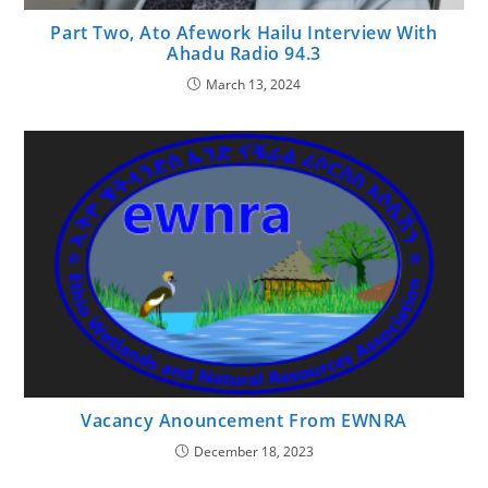
Part Two, Ato Afework Hailu Interview With
Ahadu Radio 94.3
March 13, 2024
Vacancy Anouncement From EWNRA
December 18, 2023