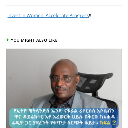
Published:
Category:
Comments:
Invest In Women: Accelerate Progress
!!
YOU MIGHT ALSO LIKE