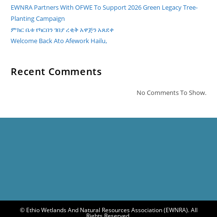
EWNRA Partners With OFWE To Support 2026 Green Legacy Tree-
Planting Campaign
ምክር ቤቱ የካርበን ገበያ ረቂቅ አዋጅን አጸደቀ
Welcome Back Ato Afework Hailu,
Recent Comments
No Comments To Show.
© Ethio Wetlands And Natural Resources Association (EWNRA). All
Rights Reserved.