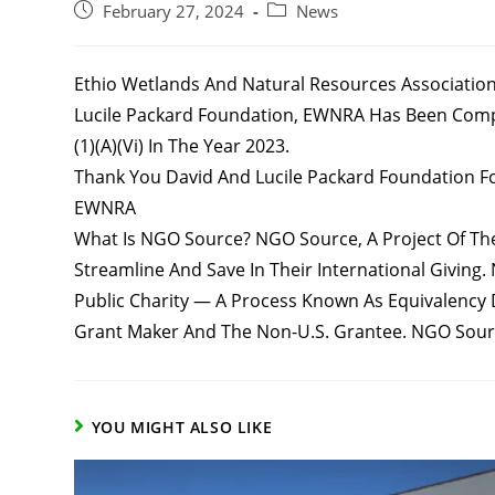
Post
Post
February 27, 2024
News
Published:
Category:
Ethio Wetlands And Natural Resources Association
Lucile Packard Foundation, EWNRA Has Been Complie
(1)(a)(vi) In The Year 2023.
Thank You David And Lucile Packard Foundation Fo
EWNRA
What Is NGO Source? NGO Source, A Project Of The 
Streamline And Save In Their International Giving.
Public Charity — A Process Known As Equivalency 
Grant Maker And The Non-U.S. Grantee. NGO Sourc
YOU MIGHT ALSO LIKE