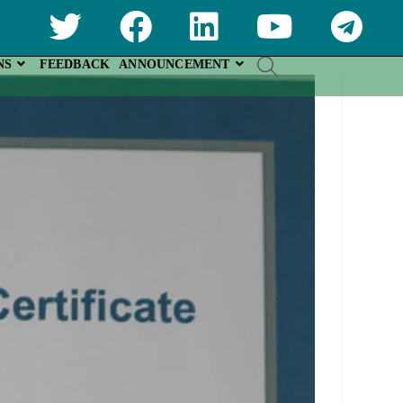
NS
FEEDBACK
ANNOUNCEMENT