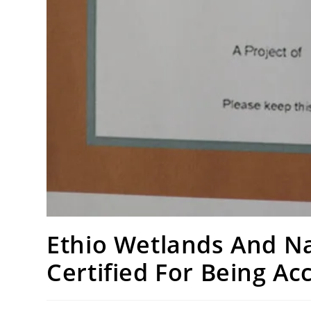
Ethio Wetlands And Na
Certified For Being A