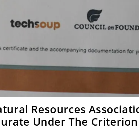
tural Resources Associati
ccurate Under The Criterio