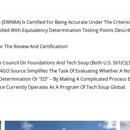
 (EWNRA) Is Certified For Being Accurate Under The Criter
d With Equivalency Determination Testing Points Described I
r The Review And Certification!
Council On Foundations And Tech Soup (both U.S. 501(c)(3)
 NGO Source Simplifies The Task Of Evaluating Whether A Non
Determination Or “ED” – By Making A Complicated Process Ea
e Currently Operates As A Program Of Tech Soup Global.