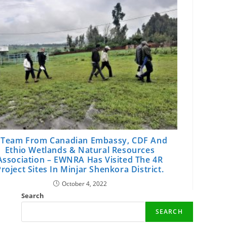
 Team From Canadian Embassy, CDF And
Ethio Wetlands & Natural Resources
Association – EWNRA Has Visited The 4R
roject Sites In Minjar Shenkora District.
October 4, 2022
Search
SEARCH