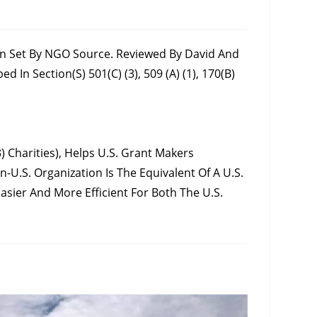
ion Set By NGO Source. Reviewed By David And
n Section(s) 501(c) (3), 509 (a) (1), 170(b)
 Charities), Helps U.S. Grant Makers
-U.S. Organization Is The Equivalent Of A U.S.
sier And More Efficient For Both The U.S.