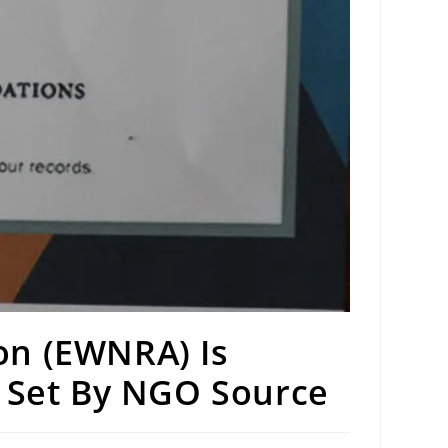
on (EWNRA) Is
n Set By NGO Source