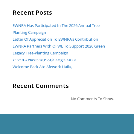
Recent Posts
EWNRA Has Participated In The 2026 Annual Tree
Planting Campaign
Letter Of Appreciation To EWNRA’s Contribution
EWNRA Partners With OFWE To Support 2026 Green
Legacy Tree-Planting Campaign
ምክር ቤቱ የካርበን ገበያ ረቂቅ አዋጅን አጸደቀ
Welcome Back Ato Afework Hailu,
Recent Comments
No Comments To Show.