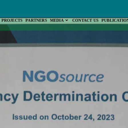
PROJECTS
PARTNERS
MEDIA
CONTACT US
PUBLICATIO