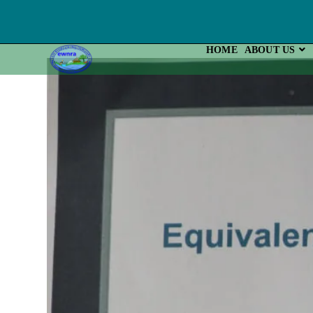
Skip
To
Content
HOME
ABOUT US