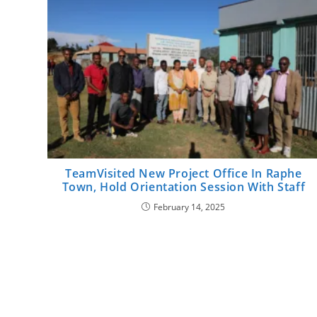
TeamVisited New Project Office In Raphe
Town, Hold Orientation Session With Staff
February 14, 2025