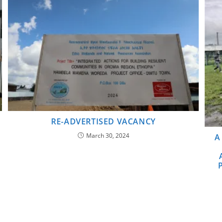
RE-ADVERTISED VACANCY
March 30, 2024
A
P