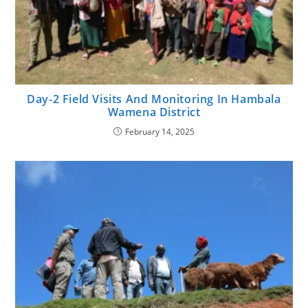
Day-2 Field Visits And Monitoring In Hambala
Wamena District
February 14, 2025