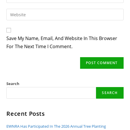
Your
Username
Email
Enter
To
Address
Your
Comment
To
Website
Comment
URL
Save My Name, Email, And Website In This Browser
(optional)
For The Next Time I Comment.
Search
SEARCH
Recent Posts
EWNRA Has Participated In The 2026 Annual Tree Planting