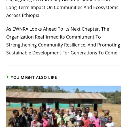
Long-Term Impact On Communities And Ecosystems
Across Ethiopia.
As EWNRA Looks Ahead To Its Next Chapter, The
Organization Reaffirmed Its Commitment To
Strengthening Community Resilience, And Promoting
Sustainable Development For Generations To Come.
YOU MIGHT ALSO LIKE