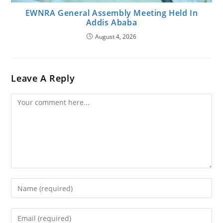
EWNRA General Assembly Meeting Held In
Addis Ababa
August 4, 2026
Leave A Reply
Comment
Enter
Your
Name
Enter
Or