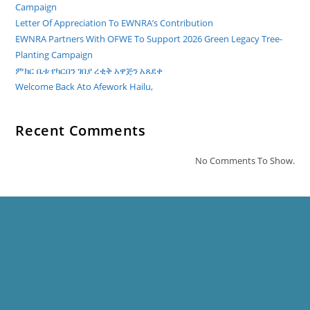
Campaign
Letter Of Appreciation To EWNRA’s Contribution
EWNRA Partners With OFWE To Support 2026 Green Legacy Tree-
Planting Campaign
ምክር ቤቱ የካርበን ገበያ ረቂቅ አዋጅን አጸደቀ
Welcome Back Ato Afework Hailu,
Recent Comments
No Comments To Show.