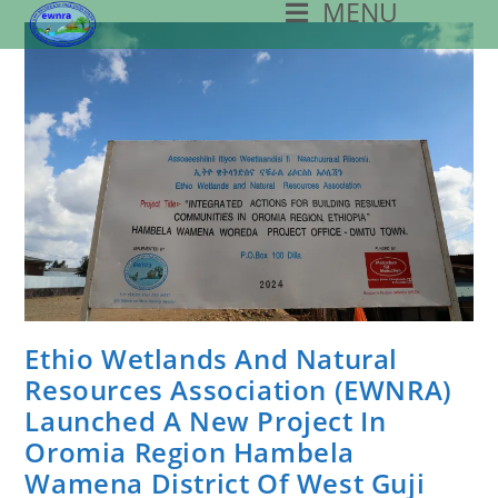
MENU
Skip
To
Content
Ethio Wetlands And Natural
Resources Association (EWNRA)
Launched A New Project In
Oromia Region Hambela
Wamena District Of West Guji