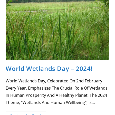
Accurate
Under
The
Criterion
Set
By
NGO
Source
World Wetlands Day – 2024!
World Wetlands Day, Celebrated On 2nd February
Every Year, Emphasizes The Crucial Role Of Wetlands
In Human Prosperity And A Healthy Planet. The 2024
Theme, "Wetlands And Human Wellbeing", Is…