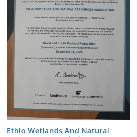
District
Of
West
Guji
Zone.
Ethio Wetlands And Natural