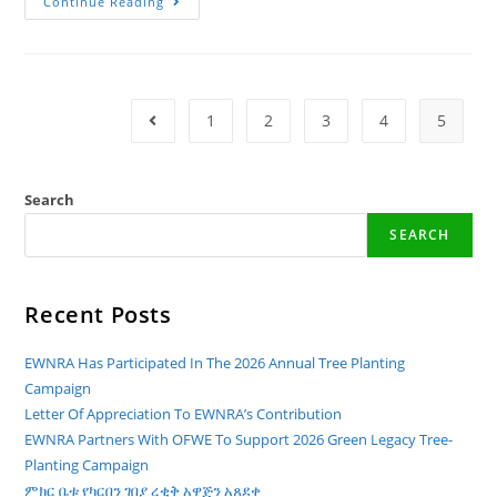
World
Continue Reading
Wetlands
Day
–
2024!
1
2
3
4
5
Go To The Previous Page
Search
SEARCH
Recent Posts
EWNRA Has Participated In The 2026 Annual Tree Planting
Campaign
Letter Of Appreciation To EWNRA’s Contribution
EWNRA Partners With OFWE To Support 2026 Green Legacy Tree-
Planting Campaign
ምክር ቤቱ የካርበን ገበያ ረቂቅ አዋጅን አጸደቀ