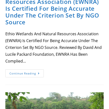
Resources Association (EWNRA)
Is Certified For Being Accurate
Under The Criterion Set By NGO
Source
Ethio Wetlands And Natural Resources Association
(EWNRA) Is Certified For Being Accurate Under The
Criterion Set By NGO Source. Reviewed By David And
Lucile Packard Foundation, EWNRA Has Been
Complied…
Ethio
Continue Reading
Wetlands
And
Natural
Resources
Association
(EWNRA)
Is
Certified
For
Being