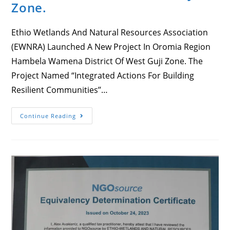
Zone.
Ethio Wetlands And Natural Resources Association
(EWNRA) Launched A New Project In Oromia Region
Hambela Wamena District Of West Guji Zone. The
Project Named “Integrated Actions For Building
Resilient Communities’’…
Ethio
Continue Reading
Wetlands
And
Natural
Resources
Association
(EWNRA)
Launched
A
New
Project
In
Oromia
Region
Hambela
Wamena