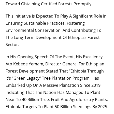
Toward Obtaining Certified Forests Promptly.
This Initiative Is Expected To Play A Significant Role In
Ensuring Sustainable Practices, Fostering
Environmental Conservation, And Contributing To
The Long-Term Development Of Ethiopia’s Forest
Sector.
In His Opening Speech Of The Event, His Excellency
Ato Kebede Yemam, Director General For Ethiopian
Forest Development Stated That “Ethiopia Through
It’s “Green Legacy” Tree Plantation Program, Has
Embarked Up On A Massive Plantation Since 2019
Indicating That The Nation Has Managed To Plant
Near To 40 Billion Tree, Fruit And Agroforestry Plants.
Ethiopia Targets To Plant 50 Billion Seedlings By 2025.