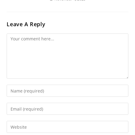
Leave A Reply
Comment
Enter
Your
Name
Enter
Or
Your
Username
Email
Enter
To
Address
Your
Comment