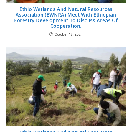
Ethio Wetlands And Natural Resources
Association (EWNRA) Meet With Ethiopian
Forestry Development To Discuss Areas Of
Cooperation.
October 18, 2024