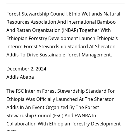
Published:
Category:
Comments:
Forest Stewardship Council, Ethio Wetlands Natural
Resources Association And International Bamboo
And Rattan Organization (INBAR) Together With
Ethiopian Forestry Development Launch Ethiopia’s
Interim Forest Stewardship Standard At Sheraton
Addis To Drive Sustainable Forest Management.
December 2, 2024
Addis Ababa
The FSC Interim Forest Stewardship Standard For
Ethiopia Was Officially Launched At The Sheraton
Addis In An Event Organized By The Forest
Stewardship Council (FSC) And EWNRA In
Collaboration With Ethiopian Forestry Development