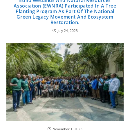
Ethio Wetlands And Natural Resources
Association (EWNRA) Participated In A Tree
Planting Program As Part Of The National
Green Legacy Movement And Ecosystem
Restoration.
July 24, 2023
November 1, 2023