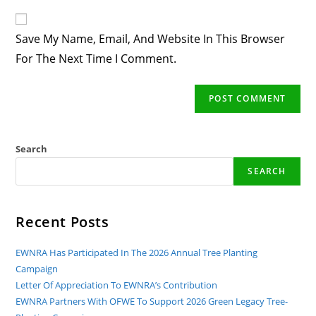
To
Website
Comment
URL
Save My Name, Email, And Website In This Browser
(optional)
For The Next Time I Comment.
Search
SEARCH
Recent Posts
EWNRA Has Participated In The 2026 Annual Tree Planting
Campaign
Letter Of Appreciation To EWNRA’s Contribution
EWNRA Partners With OFWE To Support 2026 Green Legacy Tree-