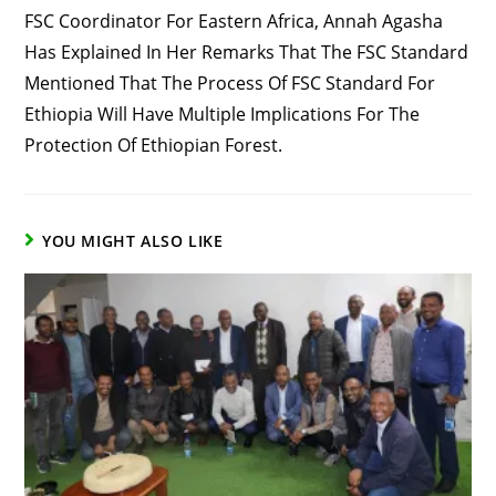
FSC Coordinator For Eastern Africa, Annah Agasha
Has Explained In Her Remarks That The FSC Standard
Mentioned That The Process Of FSC Standard For
Ethiopia Will Have Multiple Implications For The
Protection Of Ethiopian Forest.
YOU MIGHT ALSO LIKE