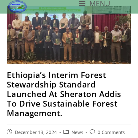
MENU
Skip
To
Content
Ethiopia’s Interim Forest
Stewardship Standard
Launched At Sheraton Addis
To Drive Sustainable Forest
Management.
Post
Post
Post
December 13, 2024
News
0 Comments