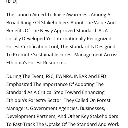
(EFD).
The Launch Aimed To Raise Awareness Among A
Broad Range Of Stakeholders About The Value And
Benefits Of The Newly Approved Standard. As A
Locally Developed Yet Internationally Recognized
Forest Certification Tool, The Standard Is Designed
To Promote Sustainable Forest Management Across
Ethiopia’s Forest Resources.
During The Event, FSC, EWNRA, INBAR And EFD
Emphasized The Importance Of Adopting The
Standard As A Critical Step Toward Enhancing
Ethiopia’s Forestry Sector. They Called On Forest
Managers, Government Agencies, Businesses,
Development Partners, And Other Key Stakeholders
To Fast-Track The Uptake Of The Standard And Work