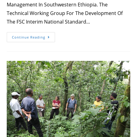
Management In Southwestern Ethiopia. The
Technical Working Group For The Development Of
The FSC Interim National Standard…
Forest
Continue Reading
Certification
Consultation
Workshop
Is
Going
On
In
Jimma
With
Stakeholders
Of
Forest
Management
In
Southwestern
Ethiopia.