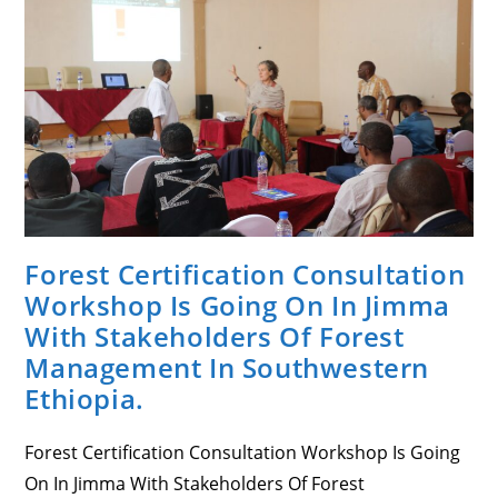
A
Brief
Discussion
Sessions
On
The
Draft
FSC
Interim
National
Standard
For
Ethiopia.
Forest Certification Consultation
Workshop Is Going On In Jimma
With Stakeholders Of Forest
Management In Southwestern
Ethiopia.
Forest Certification Consultation Workshop Is Going
On In Jimma With Stakeholders Of Forest