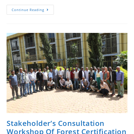
National
Continue Reading
Stakeholders’
Consultation
Workshop
On
The
FSC
Interim
National
Standard
(INS)
Of
Ethiopia
Took
Place
In
Addis
Ababa.
Stakeholder’s Consultation
Workshop Of Forest Certification