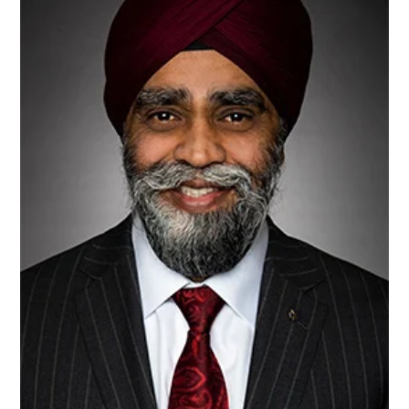
4R
Nutrient
Stewardship
Project
In
Minjar
Shenkora
Woreda,
Supported
By
The
Government
Of
Canada
And
Implemented
By
EWNRA…