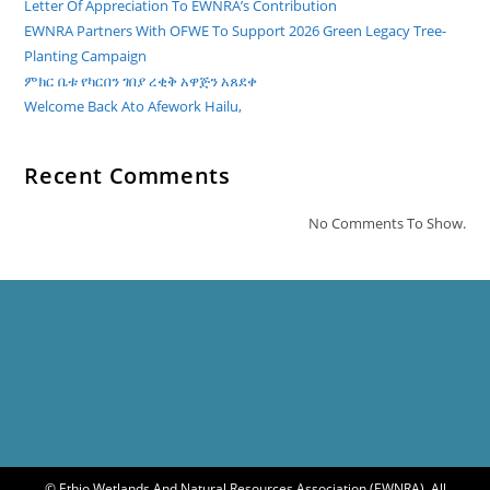
Letter Of Appreciation To EWNRA’s Contribution
EWNRA Partners With OFWE To Support 2026 Green Legacy Tree-
Planting Campaign
ምክር ቤቱ የካርበን ገበያ ረቂቅ አዋጅን አጸደቀ
Welcome Back Ato Afework Hailu,
Recent Comments
No Comments To Show.
© Ethio Wetlands And Natural Resources Association (EWNRA). All