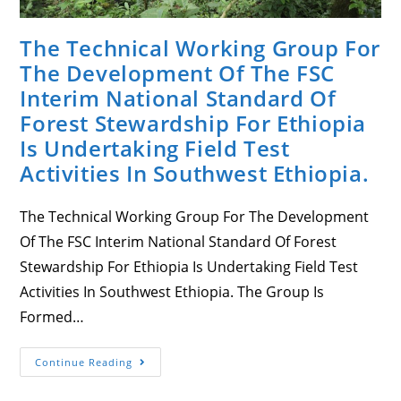
The Technical Working Group For
The Development Of The FSC
Interim National Standard Of
Forest Stewardship For Ethiopia
Is Undertaking Field Test
Activities In Southwest Ethiopia.
The Technical Working Group For The Development
Of The FSC Interim National Standard Of Forest
Stewardship For Ethiopia Is Undertaking Field Test
Activities In Southwest Ethiopia. The Group Is
Formed…
The
Continue Reading
Technical
Working
Group