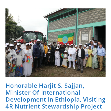
For
The
Development
Of
The
FSC
Interim
National
Standard
Of
Forest
Stewardship
For
Ethiopia
Is
Undertaking
Field
Test
Activities
In
Southwest
Ethiopia.
Honorable Harjit S. Sajjan,
Minister Of International
Development In Ethiopia, Visiting
4R Nutrient Stewardship Project