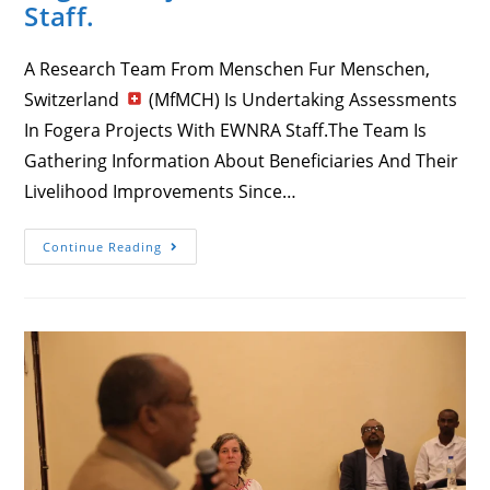
Staff.
A Research Team From Menschen Fur Menschen,
Switzerland
(MfMCH) Is Undertaking Assessments
In Fogera Projects With EWNRA Staff.The Team Is
Gathering Information About Beneficiaries And Their
Livelihood Improvements Since…
A
Continue Reading
Research
Team
From
Menschen
Fur
Menschen,
Switzerland
(MfMCH)
Is
Undertaking
Assessments
In
Fogera
Projects