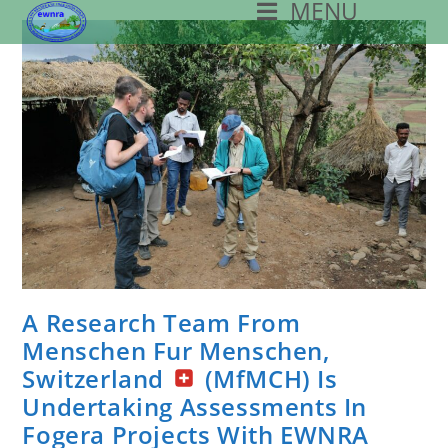
MENU
Skip
To
Content
A Research Team From
Menschen Fur Menschen,
Switzerland
(MfMCH) Is
Undertaking Assessments In
Fogera Projects With EWNRA