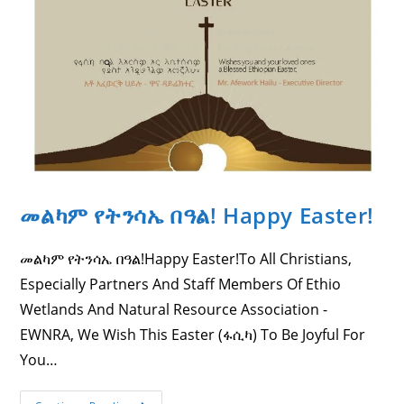
The
Support
Of
CDF
Canada.
መልካም የትንሳኤ በዓል! Happy Easter!
መልካም የትንሳኤ በዓል!Happy Easter!To All Christians,
Especially Partners And Staff Members Of Ethio
Wetlands And Natural Resource Association -
EWNRA, We Wish This Easter (ፋሲካ) To Be Joyful For
You…