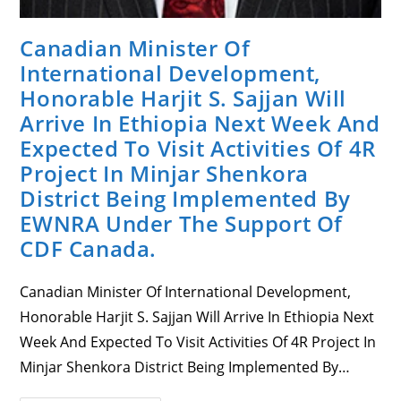
Canadian Minister Of
International Development,
Honorable Harjit S. Sajjan Will
Arrive In Ethiopia Next Week And
Expected To Visit Activities Of 4R
Project In Minjar Shenkora
District Being Implemented By
EWNRA Under The Support Of
CDF Canada.
Canadian Minister Of International Development,
Honorable Harjit S. Sajjan Will Arrive In Ethiopia Next
Week And Expected To Visit Activities Of 4R Project In
Minjar Shenkora District Being Implemented By…