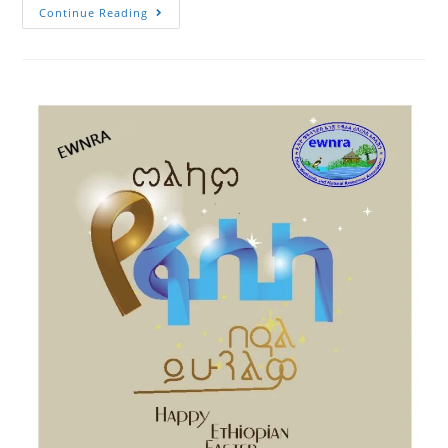
Canadian
Continue Reading
Minister
Of
International
Development,
Honorable
Harjit
S.
Sajjan
Will
Arrive
In
Ethiopia
Next
Week
And
Expected
To
Visit
Activities
Of
4R
Project
In
Minjar
Shenkora
District
Being
Implemented
By
EWNRA
Under