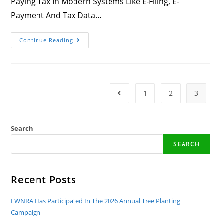
Paying Tax In Modern Systems Like E-Filing, E-
Payment And Tax Data…
Congratulations!
Continue Reading
EWNRA
Is
Awarded!
1
2
3
Go To The Previous Page
Search
SEARCH
Recent Posts
EWNRA Has Participated In The 2026 Annual Tree Planting
Campaign