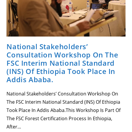
With
EWNRA
Staff.
National Stakeholders’
Consultation Workshop On The
FSC Interim National Standard
(INS) Of Ethiopia Took Place In
Addis Ababa.
National Stakeholders’ Consultation Workshop On
The FSC Interim National Standard (INS) Of Ethiopia
Took Place In Addis Ababa.This Workshop Is Part Of
The FSC Forest Certification Process In Ethiopia,
After…