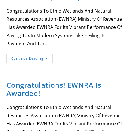
Congratulations To Ethio Wetlands And Natural
Resources Association (EWNRA) Ministry Of Revenue
Has Awarded EWNRA For Its Vibrant Performance Of
Paying Tax In Modern Systems Like E-Filing, E-
Payment And Tax…
Congratulations
Continue Reading
To
Ethio
Wetlands
And
Natural
Congratulations! EWNRA Is
Resources
Association
Awarded!
(EWNRA)
Congratulations To Ethio Wetlands And Natural
Resources Association (EWNRA)Ministry Of Revenue
Has Awarded EWNRA For Its Vibrant Performance Of