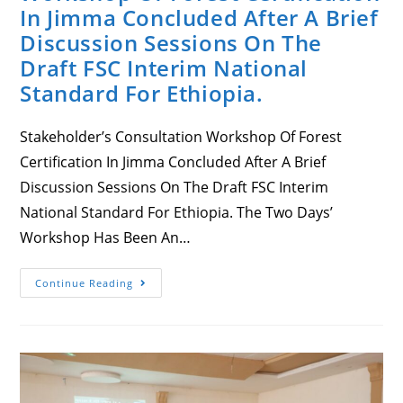
In Jimma Concluded After A Brief
Discussion Sessions On The
Draft FSC Interim National
Standard For Ethiopia.
Stakeholder’s Consultation Workshop Of Forest
Certification In Jimma Concluded After A Brief
Discussion Sessions On The Draft FSC Interim
National Standard For Ethiopia. The Two Days’
Workshop Has Been An…
Stakeholder’s
Continue Reading
Consultation
Workshop
Of
Forest
Certification
In
Jimma
Concluded
After