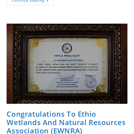
መልካም
Continue Reading
የትንሳኤ
በዓል!
Happy
Easter!
Congratulations To Ethio
Wetlands And Natural Resources
Association (EWNRA)