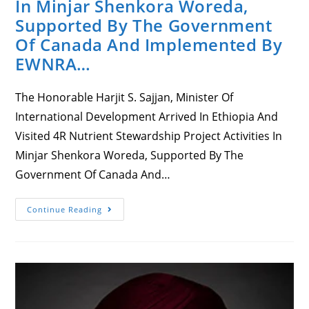
In Minjar Shenkora Woreda,
Supported By The Government
Of Canada And Implemented By
EWNRA…
The Honorable Harjit S. Sajjan, Minister Of
International Development Arrived In Ethiopia And
Visited 4R Nutrient Stewardship Project Activities In
Minjar Shenkora Woreda, Supported By The
Government Of Canada And…
Honorable
Continue Reading
Harjit
S.
Sajjan,
Minister
Of
International
Development
In
Ethiopia,
Visiting