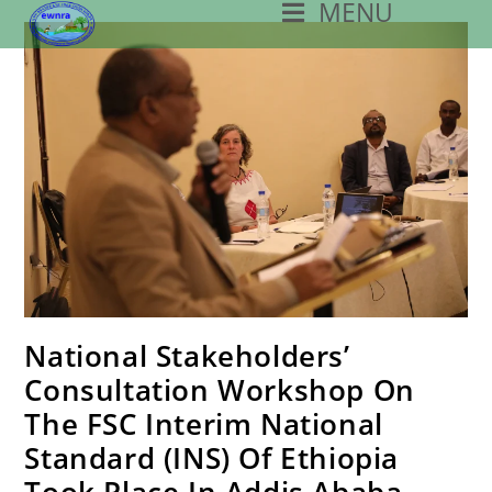
MENU
Skip
To
Content
National Stakeholders’
Consultation Workshop On
The FSC Interim National
Standard (INS) Of Ethiopia
Took Place In Addis Ababa.