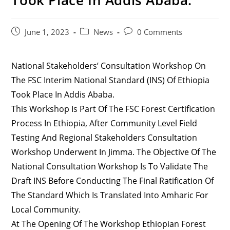
Post
Post
Post
June 1, 2023
News
0 Comments
Published:
Category:
Comments:
National Stakeholders’ Consultation Workshop On
The FSC Interim National Standard (INS) Of Ethiopia
Took Place In Addis Ababa.
This Workshop Is Part Of The FSC Forest Certification
Process In Ethiopia, After Community Level Field
Testing And Regional Stakeholders Consultation
Workshop Underwent In Jimma. The Objective Of The
National Consultation Workshop Is To Validate The
Draft INS Before Conducting The Final Ratification Of
The Standard Which Is Translated Into Amharic For
Local Community.
At The Opening Of The Workshop Ethiopian Forest