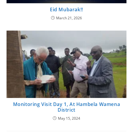
Eid Mubarak!!
March 21, 2026
Monitoring Visit Day 1, At Hambela Wamena
District
May 15, 2024