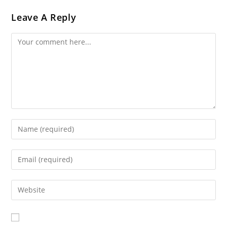
Leave A Reply
Comment
Enter
Your
Name
Enter
Or
Your
Username
Email
Enter
To
Address
Your
Comment
To
Website
Comment
URL