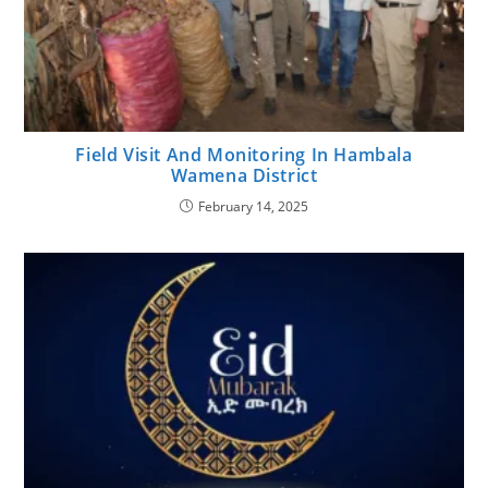
Field Visit And Monitoring In Hambala
Wamena District
February 14, 2025