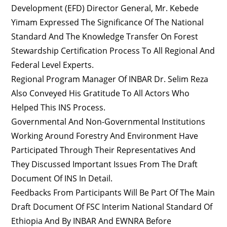
Development (EFD) Director General, Mr. Kebede
Yimam Expressed The Significance Of The National
Standard And The Knowledge Transfer On Forest
Stewardship Certification Process To All Regional And
Federal Level Experts.
Regional Program Manager Of INBAR Dr. Selim Reza
Also Conveyed His Gratitude To All Actors Who
Helped This INS Process.
Governmental And Non-Governmental Institutions
Working Around Forestry And Environment Have
Participated Through Their Representatives And
They Discussed Important Issues From The Draft
Document Of INS In Detail.
Feedbacks From Participants Will Be Part Of The Main
Draft Document Of FSC Interim National Standard Of
Ethiopia And By INBAR And EWNRA Before