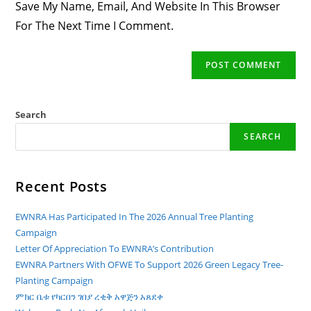
Save My Name, Email, And Website In This Browser
(optional)
For The Next Time I Comment.
Search
SEARCH
Recent Posts
EWNRA Has Participated In The 2026 Annual Tree Planting
Campaign
Letter Of Appreciation To EWNRA’s Contribution
EWNRA Partners With OFWE To Support 2026 Green Legacy Tree-
Planting Campaign
ምክር ቤቱ የካርበን ገበያ ረቂቅ አዋጅን አጸደቀ