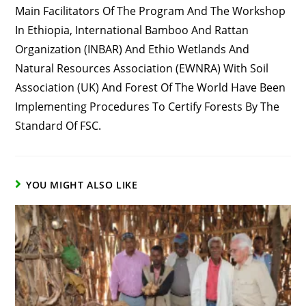
Main Facilitators Of The Program And The Workshop
In Ethiopia, International Bamboo And Rattan
Organization (INBAR) And Ethio Wetlands And
Natural Resources Association (EWNRA) With Soil
Association (UK) And Forest Of The World Have Been
Implementing Procedures To Certify Forests By The
Standard Of FSC.
YOU MIGHT ALSO LIKE