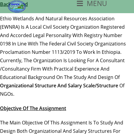
MENU
Skip
Background
To
Ethio Wetlands And Natural Resources Association
Content
(EWNRA) Is A Local Civil Society Organization Registered
And Accorded Legal Personality With Registry Number
0198 In Line With The Federal Civil Society Organizations
Proclamation Number 1113/2019 To Work In Ethiopia.
Currently, The Organization Is Looking For A Consultant
/consultancy Firm With Practical Experience And
Educational Background On The Study And Design Of
Organizational Structure And Salary Scale/structure
Of
NGOs.
Objective Of The Assignment
The Main Objective Of This Assignment Is To Study And
Design Both Organizational And Salary Structures For