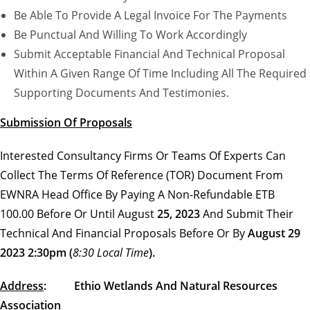
Be Able To Provide A Legal Invoice For The Payments
Be Punctual And Willing To Work Accordingly
Submit Acceptable Financial And Technical Proposal
Within A Given Range Of Time Including All The Required
Supporting Documents And Testimonies.
Submission Of Proposals
Interested Consultancy Firms Or Teams Of Experts Can
Collect The Terms Of Reference (TOR) Document From
EWNRA Head Office By Paying A Non-Refundable ETB
100.00 Before Or Until August
25, 2023
And Submit Their
Technical And Financial Proposals Before Or By
August 29
2023 2:30pm (
8:30 Local Time
).
Address
: Ethio Wetlands And Natural Resources
Association