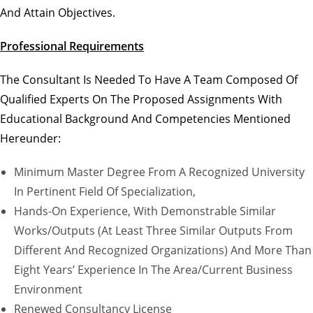
And Attain Objectives.
Professional Requirements
The Consultant Is Needed To Have A Team Composed Of
Qualified Experts On The Proposed Assignments With
Educational Background And Competencies Mentioned
Hereunder:
Minimum Master Degree From A Recognized University
In Pertinent Field Of Specialization,
Hands-On Experience, With Demonstrable Similar
Works/outputs (at Least Three Similar Outputs From
Different And Recognized Organizations) And More Than
Eight Years’ Experience In The Area/current Business
Environment
Renewed Consultancy License