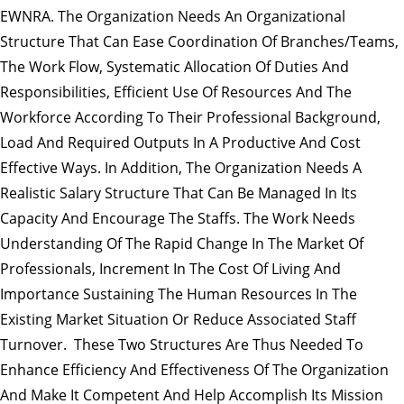
EWNRA. The Organization Needs An Organizational
Structure That Can Ease Coordination Of Branches/teams,
The Work Flow, Systematic Allocation Of Duties And
Responsibilities, Efficient Use Of Resources And The
Workforce According To Their Professional Background,
Load And Required Outputs In A Productive And Cost
Effective Ways. In Addition, The Organization Needs A
Realistic Salary Structure That Can Be Managed In Its
Capacity And Encourage The Staffs. The Work Needs
Understanding Of The Rapid Change In The Market Of
Professionals, Increment In The Cost Of Living And
Importance Sustaining The Human Resources In The
Existing Market Situation Or Reduce Associated Staff
Turnover. These Two Structures Are Thus Needed To
Enhance Efficiency And Effectiveness Of The Organization
And Make It Competent And Help Accomplish Its Mission