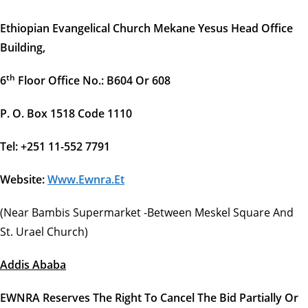
Ethiopian Evangelical Church Mekane Yesus Head Office
Building,
Th
6
Floor Office No.: B604 Or 608
P. O. Box 1518 Code 1110
Tel: +251 11-552 7791
Website:
Www.ewnra.et
(Near Bambis Supermarket -between Meskel Square And
St. Urael Church)
Addis Ababa
EWNRA Reserves The Right To Cancel The Bid Partially Or